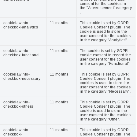
consent for the cookies in
the "Advertisement" category
.
cookielawinfo-
11 months
This cookie is set by GDPR
checkbox-analytics
Cookie Consent plugin. The
cookie is used to store the
user consent for the cookies
in the category "Analytics".
cookielawinfo-
11 months
The cookie is set by GDPR
checkbox-functional
cookie consent to record the
user consent for the cookies
in the category "Functional".
cookielawinfo-
11 months
This cookie is set by GDPR
checkbox-necessary
Cookie Consent plugin. The
cookies is used to store the
user consent for the cookies
in the category "Necessary".
cookielawinfo-
11 months
This cookie is set by GDPR
checkbox-others
Cookie Consent plugin. The
cookie is used to store the
user consent for the cookies
in the category "Other.
cookielawinfo-
11 months
This cookie is set by GDPR
checkbox-
Cookie Consent plugin. The