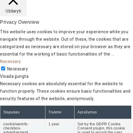
Uždaryti
Privacy Overview
This website uses cookies to improve your experience while you
navigate through the website. Out of these, the cookies that are
categorized as necessary are stored on your browser as they are
essential for the working of basic functionalities of the
...
Necessary
Necessary
Visada įjungta
Necessary cookies are absolutely essential for the website to
function properly. These cookies ensure basic functionalities and
security features of the website, anonymously.
Slapukas
Trukmė
Aprašymas
cookielawinfo-
1 year
Set by the GDPR Cookie
checkbox-
Consent plugin, this cookie
advertisement
is used to record the user