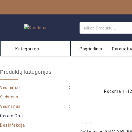
Kategorijos
Pagrindinis
Parduotu
Produktų kategorijos
Vėdinimas
Rodoma 1–12 
Šildymas
Vėsinimas
Geram Orui
Dezinfekcija
0
Drėkintuvas SEDNA PILK