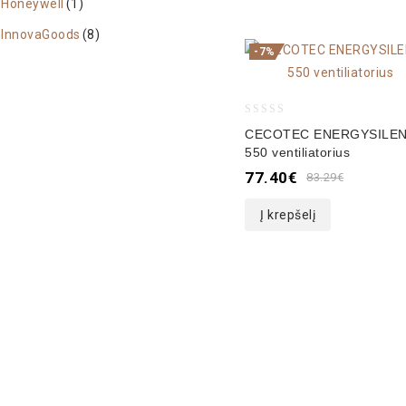
Honeywell
(1)
InnovaGoods
(8)
-7%
0
CECOTEC ENERGYSILE
out
550 ventiliatorius
of
77.40
€
83.29
€
5
Į krepšelį