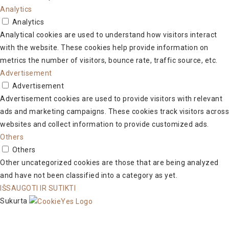
Analytics
Analytics
Analytical cookies are used to understand how visitors interact
with the website. These cookies help provide information on
metrics the number of visitors, bounce rate, traffic source, etc.
Advertisement
Advertisement
Advertisement cookies are used to provide visitors with relevant
ads and marketing campaigns. These cookies track visitors across
websites and collect information to provide customized ads.
Others
Others
Other uncategorized cookies are those that are being analyzed
and have not been classified into a category as yet.
IŠSAUGOTI IR SUTIKTI
Sukurta