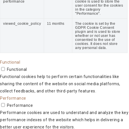
performance
cookie is used to store the
user consent for the cookies
in the category
"Performance".
viewed_cookie_policy
11 months
The cookie is set by the
GDPR Cookie Consent
plugin and is used to store
whether or not user has
consented to the use of
cookies. It does not store
any personal data.
Functional
Functional
Functional cookies help to perform certain functionalities like
sharing the content of the website on social media platforms,
collect feedbacks, and other third-party features.
Performance
Performance
Performance cookies are used to understand and analyze the key
performance indexes of the website which helps in delivering a
better user experience for the visitors.