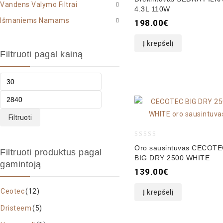
Vandens Valymo Filtrai
out
4.3L 110W
of
Išmaniems Namams
198.00
€
5
Į krepšelį
Filtruoti pagal kainą
Filtruoti
0
Oro sausintuvas CECOT
Filtruoti produktus pagal
out
BIG DRY 2500 WHITE
gamintoją
of
139.00
€
5
Ceotec
(12)
Į krepšelį
Dristeem
(5)