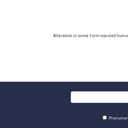
Alteration in some form injected humou
Prenumeruo