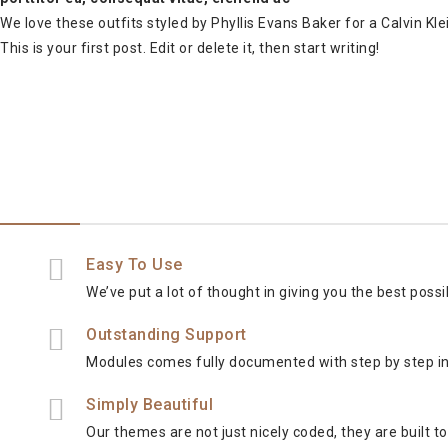
We love these outfits styled by Phyllis Evans Baker for a Calvin Kl
This is your first post. Edit or delete it, then start writing!
Easy To Use
We’ve put a lot of thought in giving you the best poss
Outstanding Support
Modules comes fully documented with step by step i
Simply Beautiful
Our themes are not just nicely coded, they are built 