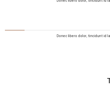
Donec libero dolor, tincidunt id
Donec libero dolor, tincidunt id