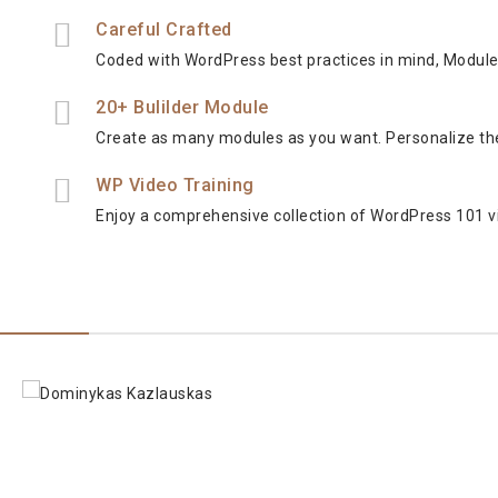
Careful Crafted
Coded with WordPress best practices in mind, Modules 
20+ Bulilder Module
Create as many modules as you want. Personalize th
WP Video Training
Enjoy a comprehensive collection of WordPress 101 vi