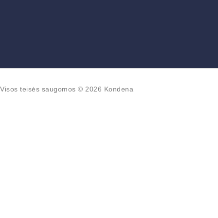
Visos teisės saugomos © 2026 Kondena