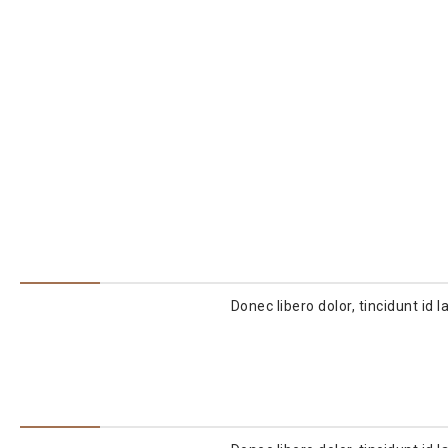
Donec libero dolor, tincidunt id