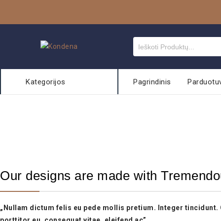
Kategorijos
Pagrindinis
Parduotu
Our designs are made with Tremendo
„Nullam dictum felis eu pede mollis pretium. Integer tincidunt
porttitor eu, consequat vitae, eleifend ac”